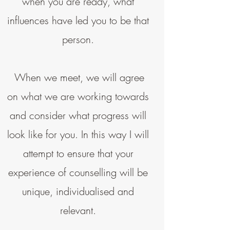
when you are ready, what
influences have led you to be that
person.
When we meet, we will agree
on what we are working towards
and consider what progress will
look like for you. In this way I will
attempt to ensure that your
experience of counselling will be
unique, individualised and
relevant.