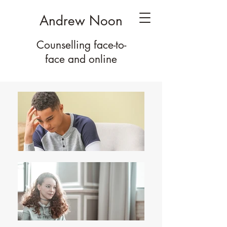
Andrew Noon
Counselling face-to-
face
and online