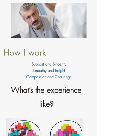
How I work
Support and Sincerity
Empathy and Insight
Compassion and Challenge
What’s the experience
like?