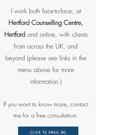
I work both face-to-face, at
Hertford Counselling Centre,
Hertford
and online, with clients
from across the UK, and
beyond (please see links in the
menu above for more
information.)
If you want to know more, contact
me for a free consultation.
CLICK TO EMAIL ME