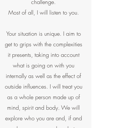
challenge.
Most of all, I will listen to you.
Your situation is unique. I aim to
get to grips with the complexities
it presents, taking into account
what is going on with you
internally as well as the effect of
outside influences. I will treat you
as a whole person made up of
mind, spirit and body. We will
explore who you are and, if and