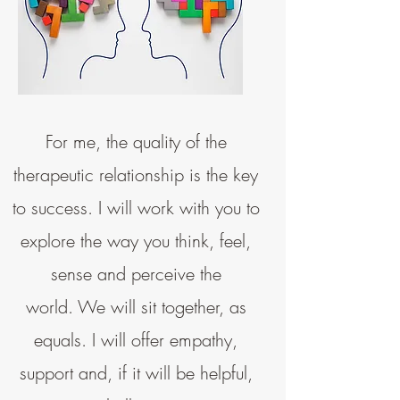
For me, the quality of the
therapeutic relationship is the key
to success. I will work with you to
explore the way you think, feel,
sense and perceive the
world.
We will sit together, as
equals. I will offer empathy,
support and, if it will be helpful,