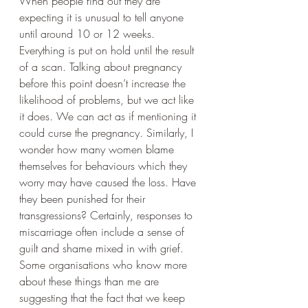
When people find out they are 
expecting it is unusual to tell anyone 
until around 10 or 12 weeks. 
Everything is put on hold until the result 
of a scan. Talking about pregnancy 
before this point doesn’t increase the 
likelihood of problems, but we act like 
it does. We can act as if mentioning it 
could curse the pregnancy. Similarly, I 
wonder how many women blame 
themselves for behaviours which they 
worry may have caused the loss. Have 
they been punished for their 
transgressions? Certainly, responses to 
miscarriage often include a sense of 
guilt and shame mixed in with grief. 
Some organisations who know more 
about these things than me are 
suggesting that the fact that we keep 