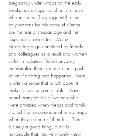
pregnancy under wraps for the early 
weeks has a negative effect on those 
who miscarry. They suggest that the 
only reasons for this code of silence 
are the fear of miscarriage and the 
response of others to it. Many 
miscarriages go unnoticed by friends 
and colleagues as a result and women 
suffer in isolation. Some privately 
memorialise their loss and others push 
on as if nothing had happened. There 
is often a sense that to talk about it 
makes others uncomfortable. I have 
heard many stories of women who 
were amazed when friends and family 
shared their experiences of miscarriage 
when they learned of their loss. This is 
a surely a good thing, but it is 
noticeable that they very rarely knew 