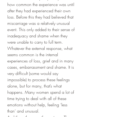
how common the experience was until 
after they had experienced their own 
loss. Before this they had believed that 
miscarriage was a relatively unusual 
event. This only added to their sense of 
inadequacy and shame when they 
were unable to carry to full term.
Whatever the external response, what 
seems common is the internal 
experiences of loss, grief and in many 
cases, embarrassment and shame. It is 
very difficult (some would say 
impossible) to process these feelings 
alone, but for many, that’s what 
happens. Many women spend a lot of 
time trying to deal with all of these 
emotions without help, feeling ‘less 
than’ and unusual. 