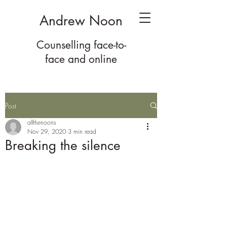
Andrew Noon
Counselling face-to-
face
and online
Post
allthenoons
Nov 29, 2020
3 min read
Breaking the silence