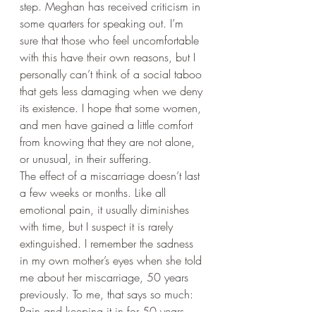
step. Meghan has received criticism in 
some quarters for speaking out. I’m 
sure that those who feel uncomfortable 
with this have their own reasons, but I 
personally can’t think of a social taboo 
that gets less damaging when we deny 
its existence. I hope that some women, 
and men have gained a little comfort 
from knowing that they are not alone, 
or unusual, in their suffering.
The effect of a miscarriage doesn’t last 
a few weeks or months. Like all 
emotional pain, it usually diminishes 
with time, but I suspect it is rarely 
extinguished. I remember the sadness 
in my own mother’s eyes when she told 
me about her miscarriage, 50 years 
previously. To me, that says so much: 
Pain and keeping it in for 50 years. 