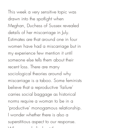
This week a very sensitive topic was 
drawn into the spotlight when 
Meghan, Duchess of Sussex revealed 
details of her miscarriage in July.  
Estimates are that around one in four 
women have had a miscarriage but in 
my experience few mention it until 
someone else tells them about their 
recent loss. There are many 
sociological theories around why 
miscarriage is a taboo. Some feminists 
believe that a reproductive ‘failure’ 
carries social baggage as historical 
norms require a woman to be in a 
‘productive’ monogamous relationship. 
I wonder whether there is also a 
superstitious aspect to our response. 