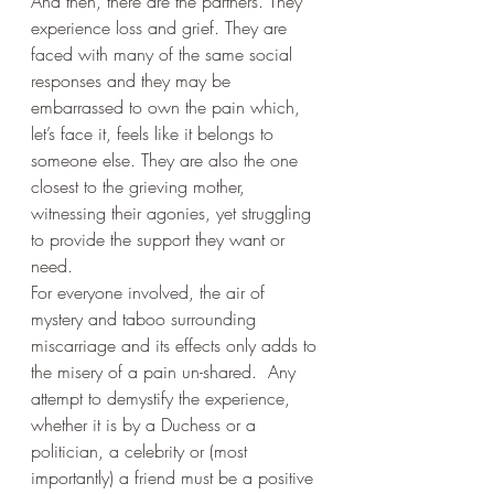
And then, there are the partners. They 
experience loss and grief. They are 
faced with many of the same social 
responses and they may be 
embarrassed to own the pain which, 
let’s face it, feels like it belongs to 
someone else. They are also the one 
closest to the grieving mother, 
witnessing their agonies, yet struggling 
to provide the support they want or 
need.
For everyone involved, the air of 
mystery and taboo surrounding 
miscarriage and its effects only adds to 
the misery of a pain un-shared.  Any 
attempt to demystify the experience, 
whether it is by a Duchess or a 
politician, a celebrity or (most 
importantly) a friend must be a positive 