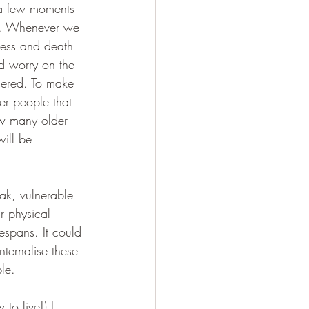
 a few moments 
nt. Whenever we 
llness and death 
nd worry on the 
dered. To make 
der people that 
ow many older 
ill be 
ak, vulnerable 
r physical 
espans. It could 
nternalise these 
le. 
to live!) I 