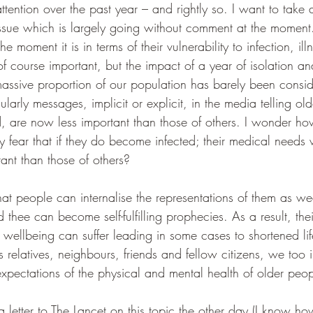
tention over the past year – and rightly so. I want to take
 issue which is largely going without comment at the mome
the moment it is in terms of their vulnerability to infection, i
of course important, but the impact of a year of isolation a
 massive proportion of our population has barely been consi
ularly messages, implicit or explicit, in the media telling ol
ved, are now less important than those of others. I wonder h
 fear that if they do become infected; their medical needs w
ant than those of others?
at people can internalise the representations of them as we
 thee can become self-fulfilling prophecies. As a result, thei
wellbeing can suffer leading in some cases to shortened lif
 relatives, neighbours, friends and fellow citizens, we too i
xpectations of the physical and mental health of older peop
etter to The Lancet on this topic the other day (I know how 