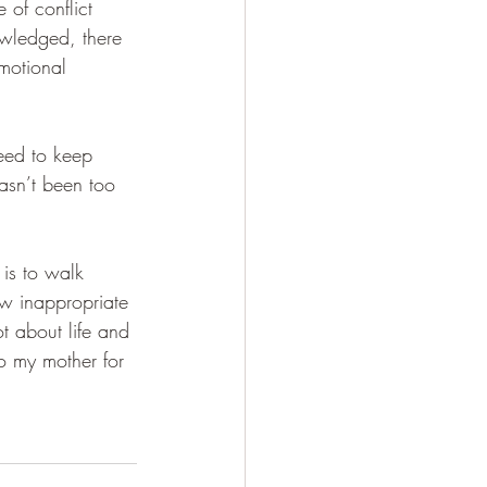
 of conflict 
wledged, there 
motional 
eed to keep 
asn’t been too 
is to walk 
ow inappropriate 
ot about life and 
to my mother for 