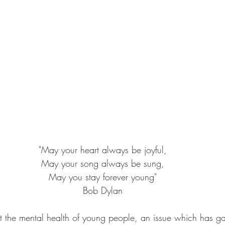
"May your heart always be joyful,
May your song always be sung,
May you stay forever young"
Bob Dylan
out the mental health of young people, an issue which has g