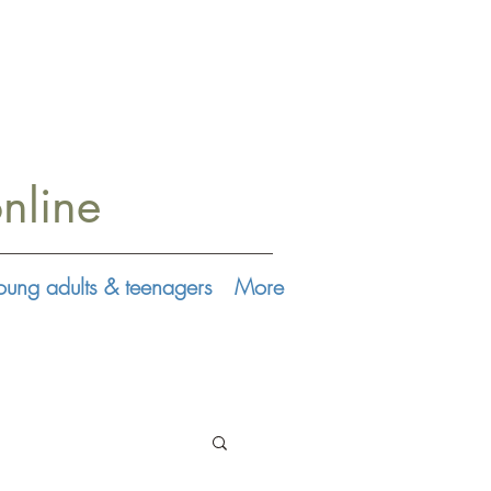
nline
oung adults & teenagers
More