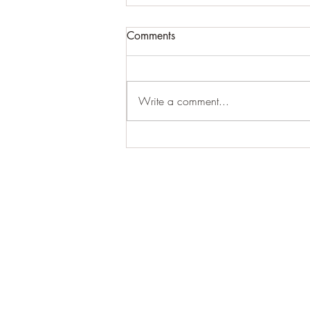
Comments
Write a comment...
Sometimes you do say it
best... when you say nothing
at all