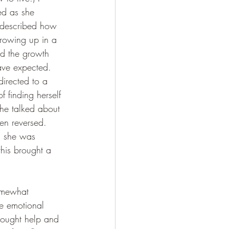
ned as she 
e described how 
rowing up in a 
nd the growth 
have expected.
directed to a 
f finding herself 
he talked about 
en reversed. 
, she was 
this brought a 
somewhat 
se emotional 
sought help and 