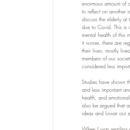
enormous amount of at
to reflect on another
discuss the elderly at 
due to Covid. This is 
mental health of this
it worse, there are reg
their lives, mostly li
members of our society
considered less import
Studies have shown th
and less important and
health, and emotional 
also be argued that as
ideas and lower our e
When I was reading a l