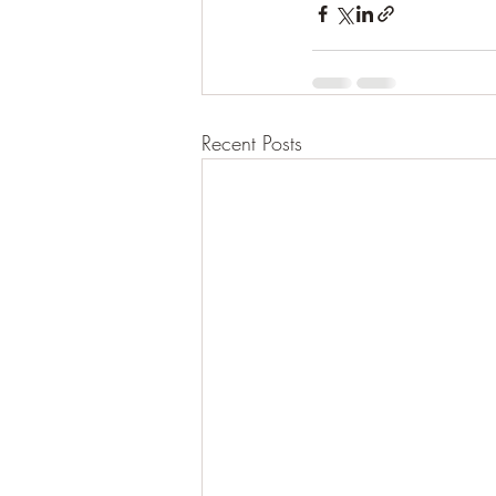
Recent Posts