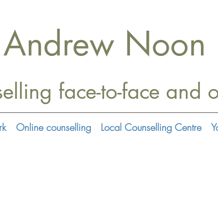
Andrew Noon
elling face-to-face
and o
rk
Online counselling
Local Counselling Centre
Y