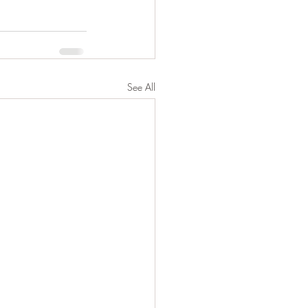
See All