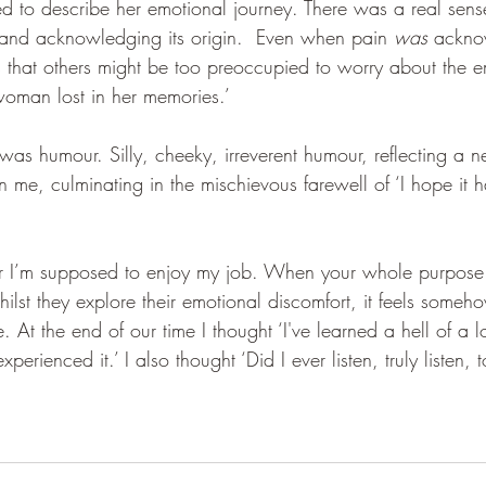
d to describe her emotional journey. There was a real sense
and acknowledging its origin.  Even when pain 
was
 ackno
that others might be too preoccupied to worry about the e
woman lost in her memories.’
as humour. Silly, cheeky, irreverent humour, reflecting a n
e, culminating in the mischievous farewell of ‘I hope it h
er I’m supposed to enjoy my job. When your whole purpose 
lst they explore their emotional discomfort, it feels someh
. At the end of our time I thought ‘I've learned a hell of a l
rienced it.’ I also thought ‘Did I ever listen, truly listen, 