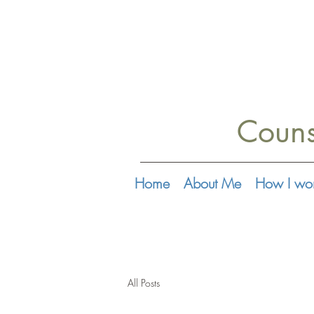
Couns
Home
About Me
How I wo
All Posts