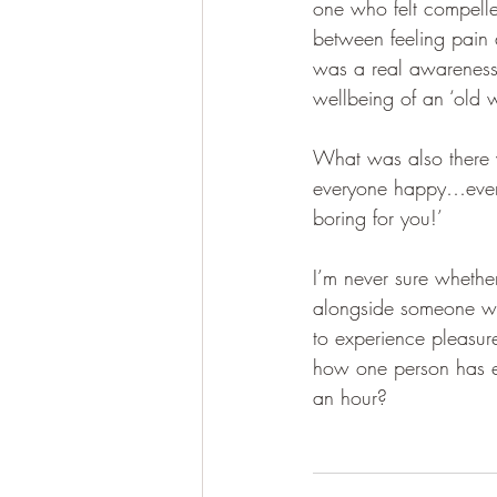
one who felt compelle
between feeling pain 
was a real awareness 
wellbeing of an ‘old 
What was also there w
everyone happy…even m
boring for you!’
I’m never sure wheth
alongside someone whi
to experience pleasure
how one person has expe
an hour? 