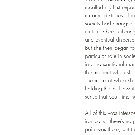
recalled my first expe
recounted stories of 
society had changed. 
culture where sufferi
and eventual dispersa
But she then began to 
particular role in soci
in a transactional ma
the moment when she r
The moment when she r
holding theirs. How it
sense that your time 
All of this was inter
ironically, ‘there’s no
pain was there, but 