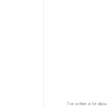
I’ve written a lot ab