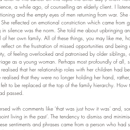
rience, a while ago, of counselling 
an elderly client. I liste
rationing and the empty eyes of men returning from war. Sh
She reflected on emotional constriction which came from g
ng in silence was the norm. She told me about upbringing a
l of her own family. All of these things, you may like me, 
reflect on the frustration of missed opportunities and being 
ety, of feeling overlooked and patronised by older siblings, o
rriage as a young woman. Perhaps most profoundly of all, s
ealised that her relationship roles with her children had be
ealised that they were no longer holding her hand, rather
 felt to be replaced at the top of the family hierarchy. How 
had passed.
spersed with comments like ‘that was just how it was’ and, 
 point living in the past’. The tendency to dismiss and minimi
these sentiments and phrases came from a person who had 