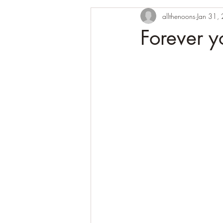
allthenoons
Jan 31,
Forever 