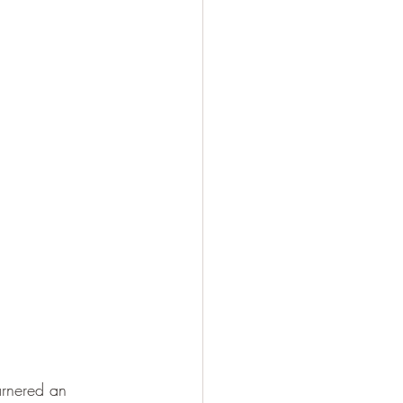
arnered an 