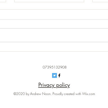
I second that emotion - why
Blame
artificial emotional intelligence
an e
should worry us
07395132908
Privacy policy
©2020 by Andrew Noon. Proudly created with Wix.com