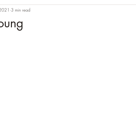
 2021
3 min read
young